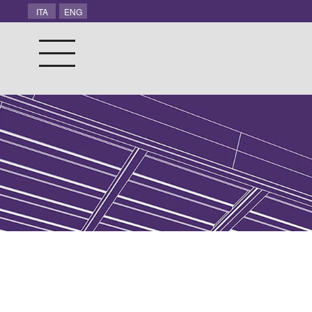
ITA
ENG