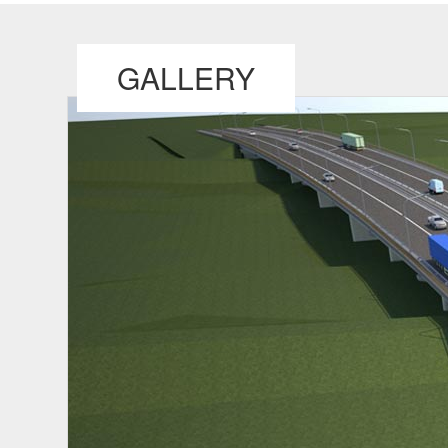
GALLERY