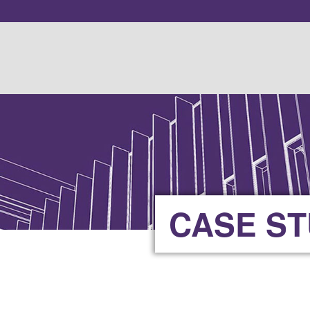
CASE S